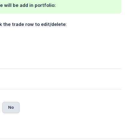
e will be
add in portfolio
:
k the trade row to edit/delete
:
No