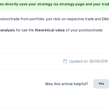
lso directly save your
strategy
via strategy page and your trad
ition/trade from portfolio: just click on respective trade and
Clic
 analysis
for see the
theoretical value
of your position/trade:
Updated on: 28/09/2018
Yes
Was this article helpful?