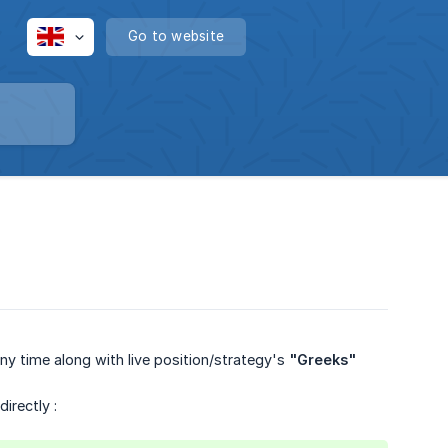
Go to website
y time along with live position/strategy's
"Greeks"
irectly :