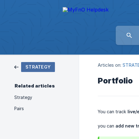
Articles on:
STRAT
STRATEGY
Portfolio
Related articles
Strategy
Pairs
You can track
live/
you can
add new tr