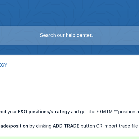
EGY
eod
your
F&O positions/strategy
and get the **MTM **position an
ade/position
by clinking
ADD TRADE
button OR import trade file d