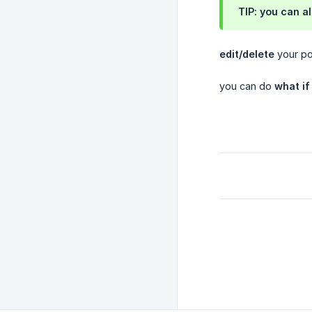
TIP: you can a
edit/delete
your pos
you can do
what if